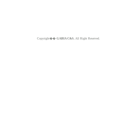
Copyright��
GABIA C&S.
All Right Reserved.