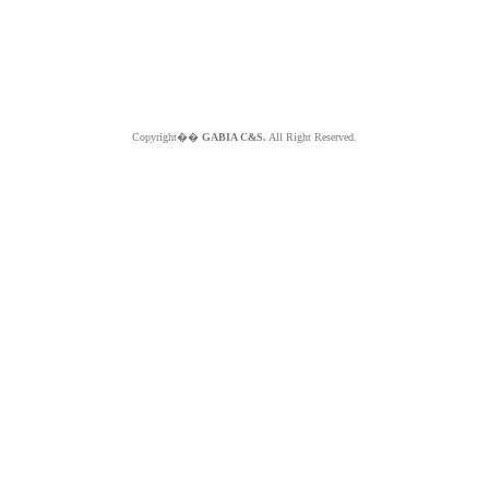
Copyright��
GABIA C&S.
All Right Reserved.