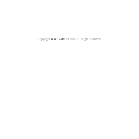
Copyright��
GABIA C&S.
All Right Reserved.